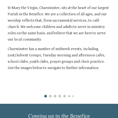
St Mary the Virgin, Charminster, sits at the heart of our largest
Parish in the Benefice. We are a collection of all ages, and our
worship reflects that, from sacramental services, to café
church. We welcome children and adults to serve in ministry
roles on the same basis. and believe that we are here to serve
our local community.
Charminster has a number of midweek events, including
Lent/Advent Groups, Tuesday morning and afternoon cafes,
school clubs, youth clubs, prayer groups and choir practice.
Use the images below to navigate to further information.
Coming up in the Benefice