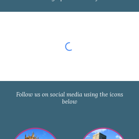
Follow us on social media using the icons
below