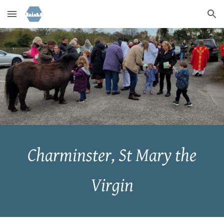
Skip to main content
Skip to navigation
Charminster, St Mary the
Virgin