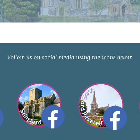
Follow us on social media using the icons below