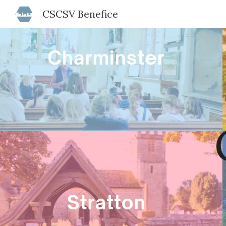
CSCSV Benefice
Sk