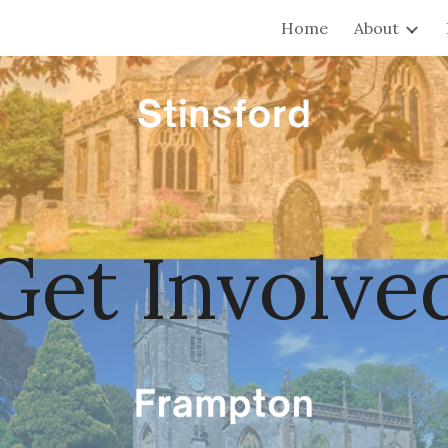
Home
About
ip to main content
Skip to navigat
Get Involve