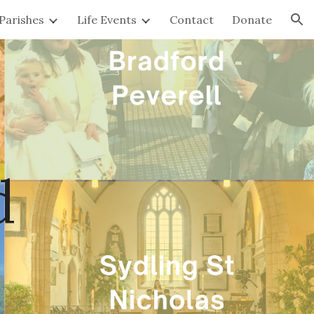
Parishes
Life Events
Contact
Donate
ion
d