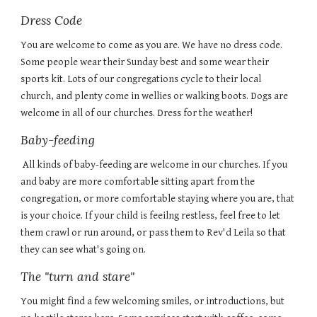
Dress Code
You are welcome to come as you are. We have no dress code.
Some people wear their Sunday best and some wear their
sports kit. Lots of our congregations cycle to their local
church, and plenty come in wellies or walking boots. Dogs are
welcome in all of our churches. Dress for the weather!
Baby-feeding
All kinds of baby-feeding are welcome in our churches. If you
and baby are mo
re comfortable sitting apart from the
congregation, or more comfortable staying where you are, that
is your choice. If your child is feeilng restless, feel free to let
them crawl or run around, or pass them to Rev'd Leila so that
they can see what's going on.
The "turn and stare"
You might find a few welcoming smiles, or introductions, but