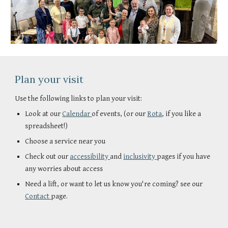
Plan your visit
Use the following links to plan your visit:
Look at our
Calendar
of events, (or our
Rota
, if you like a
spreadsheet!)
Choose a service near you
Check out our
accessibility
and
inclusivity
pages if you have
any worries about access
Need a lift, or want to let us know you're coming? see our
Contact
page.