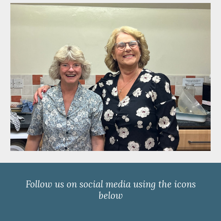
Follow us on social media using the icons
below