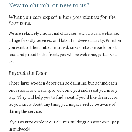
New to church, or new to us?
What you can expect when you visit us for the
first time.
We are relatively traditional churches, with a warm welcome,
all age friendly services, and lots of midweek activity. Whether
you want to blend into the crowd, sneak into the back, or sit
loud and proud in the front, you will be welcome, just as you
are
Beyond the Door
Those large wooden doors can be daunting, but behind each
one is someone waiting to welcome you and assist you in any
way. They will help you to find a seat if you'd like them to, or
let you know about any thing you might need to be aware of
during the service.
If you want to explore our church buildings on your own, pop
in midweek!