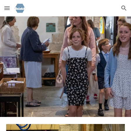
Skip to main content
Skip to navigation