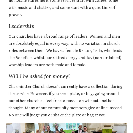
no hostile stares here. Some services start with coffee, some
with music and chatter, and some start with a quiet time of
prayer.
Leadership
Our churches have a broad range of leaders. Women and men
are absolutely equal in every way, with no variation in church
roles between them. We have a female Rector, Leila, who leads
the Benefice, whilst our retired clergy and
lay (non-ordained)
worship leaders
are both male and female.
Will I be asked for money?
Charminster Church doesn't currently have a collection during
the service. However, if you see a plate, or bag, going around
our other churches, feel free to pass it on without another
thought. Many of our community members give online instead.
No one will judge you or shake the plate or bag at you.