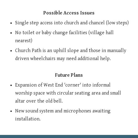
Possible Access Issues
Single s
tep
access
into
ch
urch
and
chancel (low steps)
No toilet or baby change facilities (village hall
nearest)
Church Path is an uphill slope and those in manually
driven wheelchairs may need additional help.
Future Plans
Expansion of West End 'corner' into informal
worship space with circular seating area and small
altar over the old bell.
New sound system and microphones awaiting
installation.