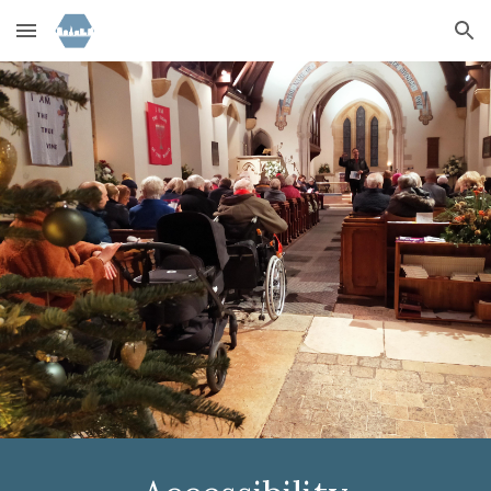
Skip to main content
Skip to navigation