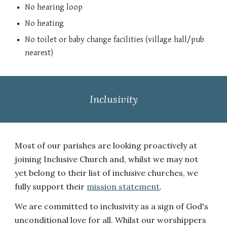
N
o hearing loop
No heating
No toilet o
r
baby change facilities (village hall/pub
nearest)
Inclusivity
Most of our parishes are looking proactively at
joining Inclusive Church and, whilst we may not
yet belong to their list of inclusive churches, we
fully support their
mission statement
.
We are committed to inclusivity as a sign of God's
unconditional love for all. Whilst our worshippers