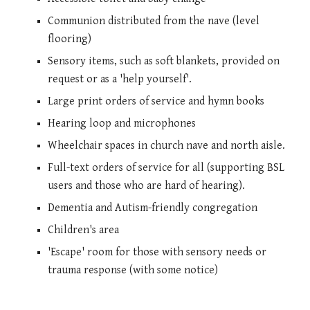
Communion distributed from the nave (level
flooring)
Sensory items, such as soft blankets, provided on
request or as a 'help yourself'.
Large print orders of service and hymn books
Hearing loop and microphones
Wheelchair spaces in church nave and north aisle.
Full-text orders of service for all (supporting BSL
users and those who are hard of hearing).
Dementia and Autism-friendly congregation
Children's area
'Escape' room for those with sensory needs or
trauma response (with some notice)