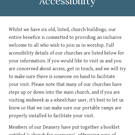
Accessibility
Whilst we have six old, listed, church buildings, our
entire benefice is committed to providing an inclusive
welcome to all who wish to join us in worship. Full
accessibility details of our churches are listed below for
your information. If you would like to visit us and you
are concerned about access, get in touch, and we will try
to make sure there is someone on hand to facilitate
your visit. Please note that many of our churches have
steps up or down into the main church, and if you are
visiting midweek as a wheelchair user, it's best to let us
know so that we can make sure our portable ramps are
properly installed to facilitate your visit.
Members of our Deanery have put together a booklet