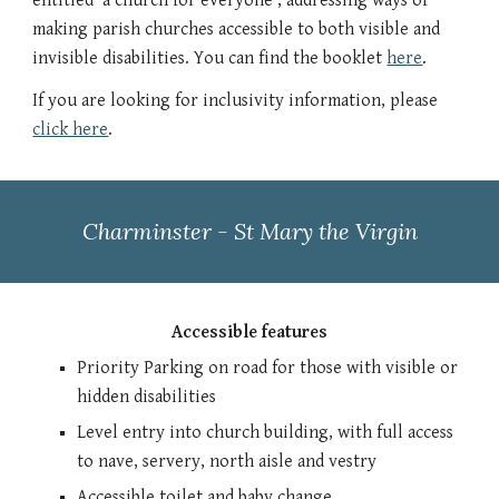
entitled 'a church for everyone', addressing ways of
making parish churches accessible to both visible and
invisible disabilities. You can find the booklet
here
.
If you are looking for inclusivity information, please
click here
.
Charminster - St Mary the Virgin
Accessible features
Priority Parking on road for those with visible or
hidden disabilities
Level entry into church building, with full access
to nave, servery, north aisle and vestry
Accessible toilet and baby change