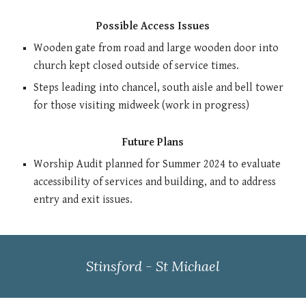
Possible Access Issues
Wooden gate from road and large wooden door into
church kept closed outside of service times.
Steps leading into chancel, south aisle and bell tower
for those visiting midweek (work in progress)
Future Plans
Worship Audit planned for Summer 2024 to evaluate
accessibility of services and building, and to address
entry and exit issues.
Stinsford - St Michael