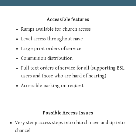
Accessible features
Ramps available for church access
Level access throughout nave
Large print orders of service
Communion distribution
Full text orders of service for all (supporting BSL
users and those who are hard of hearing)
Accessible parking on request
Possible Access Issues
Very steep access steps into church nave and up into
chancel