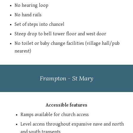
N
o hearing loop
No hand rails
Set of steps into chancel
Steep drop to bell tower floor and west door
No toilet o
r
baby change facilities (village hall/pub
nearest)
Frampton - St Mary
Accessible features
Ramps available for church access
Level access through
out expansive nave and north
and south transepts