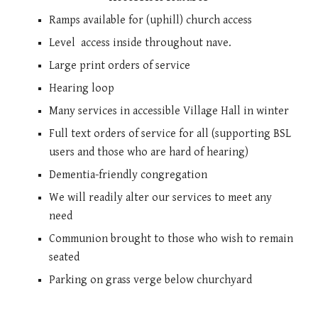
Ramps available for (uphill) church access
Level
access inside throughout nave.
Large print orders of service
H
earing loop
Many services in accessible Village Hall in winter
Full text orders of service for all (supporting BSL
users and those who are hard of hearing)
Dementia-friendly congregation
We will readily alter our services to meet any
need
Communion brought to those who wish to remain
seated
Parking on grass verge below churchyard