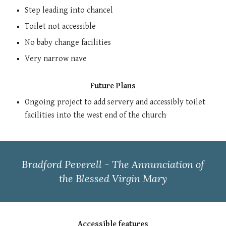
Step leading into chancel
Toilet not accessible
No baby change facilities
Very narrow nave
Future Plans
Ongoing project to add servery and accessibly toilet
facilities into the west end of the church
Bradford Peverell - The Annunciation of
the Blessed Virgin Mary
Accessible features