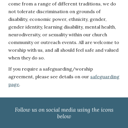
come from a range of different traditions, we do
not tolerate discrimination on grounds of
disability, economic power, ethnicity, gender,
gender identity, learning disability, mental health,
neurodiversity, or sexuality within our church
community or outreach events. All are welcome to
worship with us, and all should feel safe and valued
when they do so.
If you require a safeguarding/worship
agreement, please see details on our
safeguarding
page
.
Follow us on social media using the icons
below