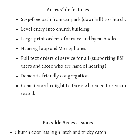
Accessible features
Step-free path
from car park (downhill) to church.
Level entry into church building
.
Large print orders of service and hymn books
H
earing loop and Microphones
Full text orders of service for all (supporting BSL
users and those who are hard of hearing)
Dementia-friendly congregation
Communion brought to those who need to remain
seated.
Possible Access Issues
Church door has high latch and tricky catch