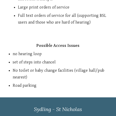
Large print orders of service
Full text orders of service for all (supporting BSL
users and those who are hard of hearing)
Possible Access Issues
no hearing loop
set of steps into chancel
No toilet o
r
baby change facilities (village hall/pub
nearest)
Road parking
Sydling - St Nicholas