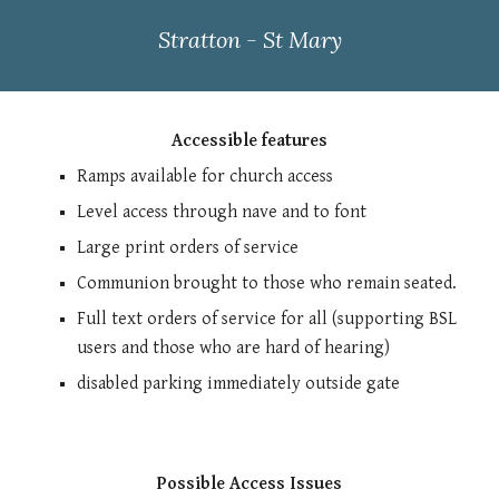
Stratton - St Mary
Accessible features
Ramps available for church access
Level access through nave and to font
Large print orders of service
Communion brought to those who remain seated.
Full text orders of service for all (supporting BSL
users and those who are hard of hearing)
disabled parking immediately outside gate
Possible Access Issues